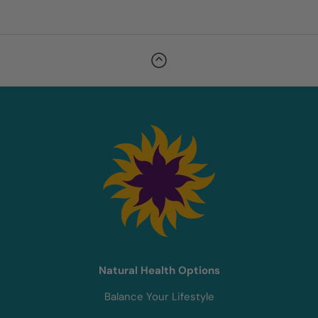
Natural Health Options
Balance Your Lifestyle