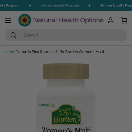
alty Program
Join our Loyalty Program
Join our Loyalty Pro
Skip to content
Menu
Log in
Car
Search
Search
Home
/
Nature's Plus Source of Life Garden Women's Multi