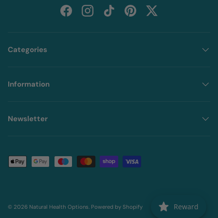
Facebook
Instagram
TikTok
Pinterest
Twitter
Categories
Information
Newsletter
Payment methods accepted
Reward
© 2026
Natural Health Options
.
Powered by Shopify