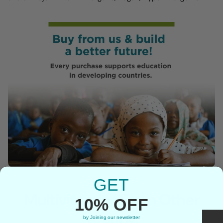
GET
Multivitamins From Other
10% OFF
Brands
by Joining our newsletter