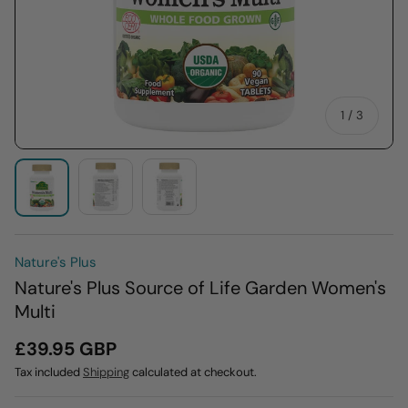
of
1
/
3
Load image 2 in gallery view
Load image 3 in gallery view
Load image 1 in gallery view
Nature's Plus
Nature's Plus Source of Life Garden Women's
Multi
£39.95 GBP
Tax included
Shipping
calculated at checkout.