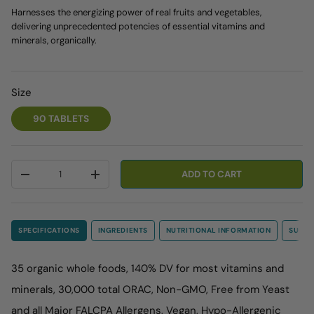
Harnesses the energizing power of real fruits and vegetables,
delivering unprecedented potencies of essential vitamins and
minerals, organically.
Size
90 TABLETS
Qty
ADD TO CART
-
+
SPECIFICATIONS
INGREDIENTS
NUTRITIONAL INFORMATION
SUGGE
35 organic whole foods, 140% DV for most vitamins and
minerals, 30,000 total ORAC, Non-GMO, Free from Yeast
and all Major FALCPA Allergens, Vegan, Hypo-Allergenic