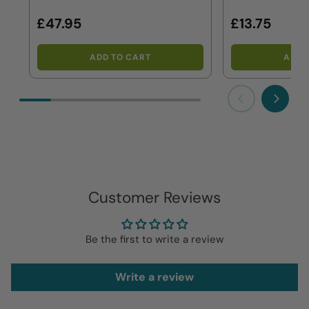
£47.95
£13.75
ADD TO CART
ADD 
Previous
Next
Customer Reviews
Be the first to write a review
Write a review