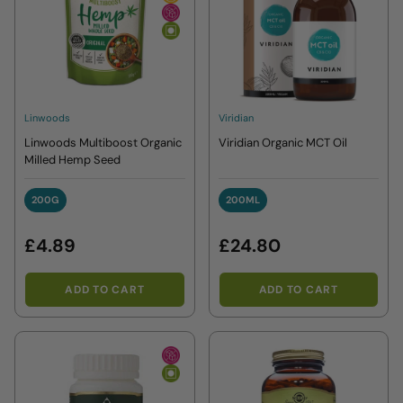
Linwoods
Viridian
Linwoods Multiboost Organic
Viridian Organic MCT Oil
Milled Hemp Seed
200G
200ML
200G
200ML
£4.89
£24.80
ADD TO CART
ADD TO CART