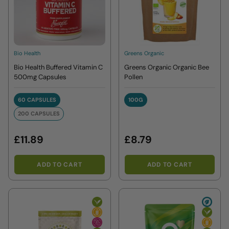
Bio Health
Greens Organic
Bio Health Buffered Vitamin C
Greens Organic Organic Bee
500mg Capsules
Pollen
60 CAPSULES
100G
60 CAPSULES
100G
200 CAPSULES
200 CAPSULES
£11.89
£8.79
ADD TO CART
ADD TO CART