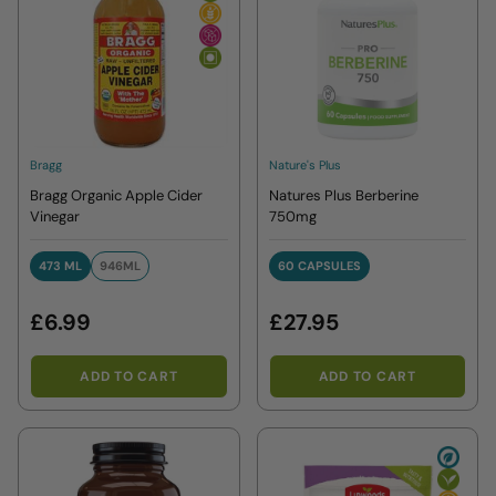
Bragg
Nature's Plus
Bragg Organic Apple Cider
Natures Plus Berberine
Vinegar
750mg
473 ML
946ML
60 CAPSULES
473 ML
946ML
60 CAPSULES
£6.99
£27.95
ADD TO CART
ADD TO CART