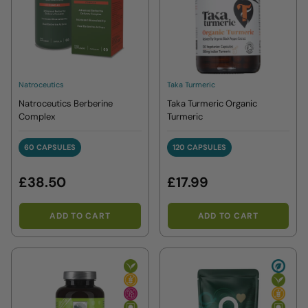
Natroceutics
Taka Turmeric
Natroceutics Berberine
Taka Turmeric Organic
Complex
Turmeric
60 CAPSULES
120 CAPSULES
60 CAPSULES
120 CAPSULES
£38.50
£17.99
ADD TO CART
ADD TO CART