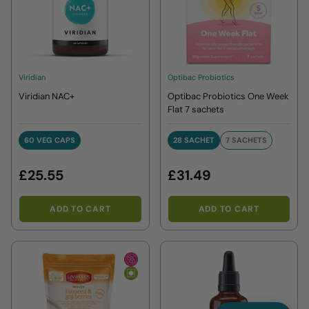
Viridian
Optibac Probiotics
Viridian NAC+
Optibac Probiotics One Week
Flat 7 sachets
60 VEG CAPS
28 SACHET
7 SACHETS
60 VEG CAPS
28 SACHET
7 SACHETS
£25.55
£31.49
ADD TO CART
ADD TO CART