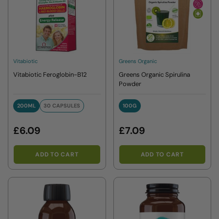
Vitabiotic
Greens Organic
Vitabiotic Feroglobin-B12
Greens Organic Spirulina
Powder
200ML
30 CAPSULES
100G
200ML
30 CAPSULES
100G
£6.09
£7.09
ADD TO CART
ADD TO CART