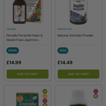
Floradix
Natures Aid
Floradix Floravital Yeast &
Natures Aid Inulin Powder
Gluten Free Liquid Iron
Formula
250ML
250G
250ML
250G
£14.99
£14.49
ADD TO CART
ADD TO CART