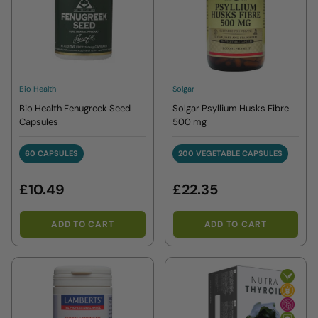
Bio Health
Solgar
Bio Health Fenugreek Seed
Solgar Psyllium Husks Fibre
Capsules
500 mg
60 CAPSULES
200 VEGETABLE CAPSULES
60 CAPSULES
200 VEGETABLE CAPS
£10.49
£22.35
ADD TO CART
ADD TO CART