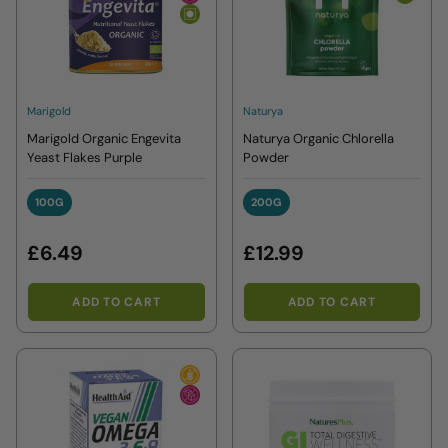
Marigold
Naturya
Marigold Organic Engevita
Naturya Organic Chlorella
Yeast Flakes Purple
Powder
100G
200G
100G
200G
£6.49
£12.99
ADD TO CART
ADD TO CART