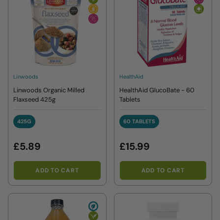
Linwoods
HealthAid
Linwoods Organic Milled
HealthAid GlucoBate - 60
Flaxseed 425g
Tablets
425G
60 TABLETS
425G
60 TABLETS
£5.89
£15.99
ADD TO CART
ADD TO CART