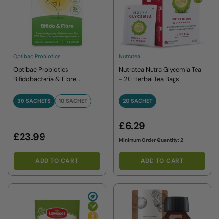
Optibac Probiotics
Nutratea
Optibac Probiotics
Nutratea Nutra Glycemia Tea
Bifidobacteria & Fibre
- 20 Herbal Tea Bags
Sachets
30 SACHETS
10 SACHET
20 SACHET
30 SACHETS
10 SACHET
20 SACHET
£6.29
£23.99
Minimum Order Quantity: 2
ADD TO CART
ADD TO CART