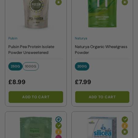
Pulsin
Naturya
Pulsin Pea Protein Isolate
Naturya Organic Wheatgrass
Powder Unsweetened
Powder
250G
1000G
200G
250G
1000G
200G
£8.99
£7.99
ADD TO CART
ADD TO CART