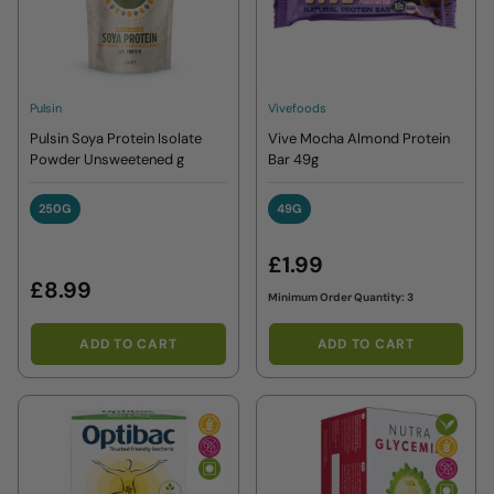
Pulsin
Vivefoods
Pulsin Soya Protein Isolate
Vive Mocha Almond Protein
Powder Unsweetened g
Bar 49g
250G
49G
250G
49G
£1.99
£8.99
Minimum Order Quantity: 3
ADD TO CART
ADD TO CART