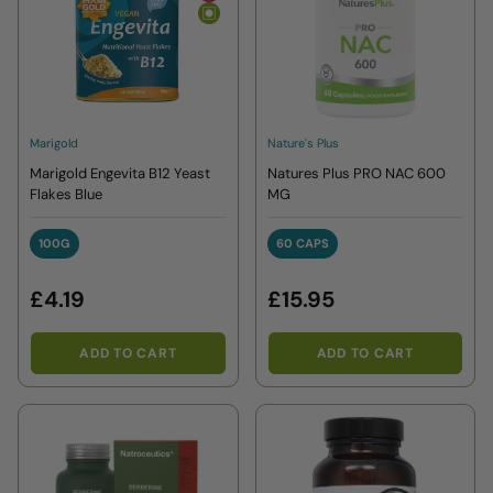
Marigold
Nature's Plus
Marigold Engevita B12 Yeast
Natures Plus PRO NAC 600
Flakes Blue
MG
100G
60 CAPS
100G
60 CAPS
£4.19
£15.95
ADD TO CART
ADD TO CART