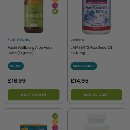
Fushi Wellbeing
Lamberts
Fushi Wellbeing Aloe Vera
LAMBERTS Flax Seed Oil
Juice (Organic)
1000mg
500ML
90 CAPSULES
500ML
90 CAPSULES
£16.99
£14.95
ADD TO CART
ADD TO CART