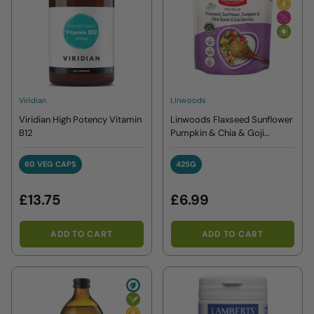
Viridian
Linwoods
Viridian High Potency Vitamin
Linwoods Flaxseed Sunflower
B12
Pumpkin & Chia & Goji
Berries 425g
60 VEG CAPS
425G
60 VEG CAPS
425G
£13.75
£6.99
ADD TO CART
ADD TO CART