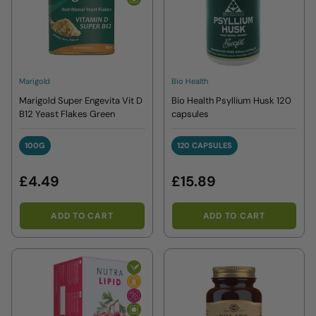
Marigold
Bio Health
Marigold Super Engevita Vit D
Bio Health Psyllium Husk 120
B12 Yeast Flakes Green
capsules
100G
120 CAPSULES
100G
120 CAPSULES
£4.49
£15.89
ADD TO CART
ADD TO CART