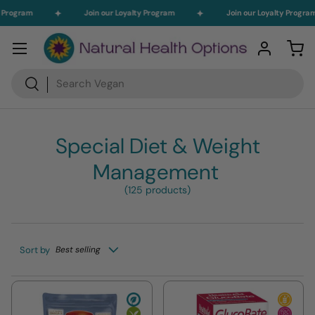
Program
Join our Loyalty Program
Join our Loyalty Program
Skip to content
Menu
Log in
Car
Search
Search
Special Diet & Weight
Management
(125 products)
Sort by
Best selling