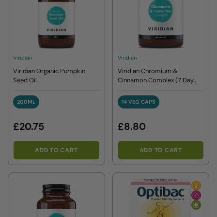
Viridian
Viridian
Viridian Organic Pumpkin
Viridian Chromium &
Seed Oil
Cinnamon Complex (7 Day
Sugar Detox Plan)
200ML
14 VEG CAPS
200ML
14 VEG CAPS
£20.75
£8.80
ADD TO CART
ADD TO CART