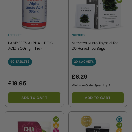
Lamberts
Nutratea
LAMBERTS ALPHA LIPOIC
Nutratea Nutra Thyroid Tea -
ACID 300mg (Thio)
20 Herbal Tea Bags
90 TABLETS
20 SACHETS
90 TABLETS
20 SACHETS
£6.29
£18.95
Minimum Order Quantity: 2
ADD TO CART
ADD TO CART