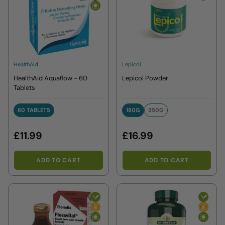
HealthAid
Lepicol
HealthAid Aquaflow - 60
Lepicol Powder
Tablets
60 TABLETS
180G
350G
60 TABLETS
180G
350G
£11.99
£16.99
ADD TO CART
ADD TO CART