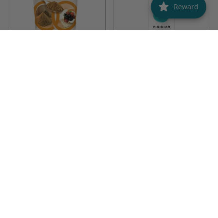
Reward
Linwoods
Viridian
Linwoods Milled Flax & Goji
Viridian Vegan EPA & DHA Oil
mix 425g
425G
30ML
425G
30ML
£6.99
£27.50
ADD TO CART
ADD TO CART