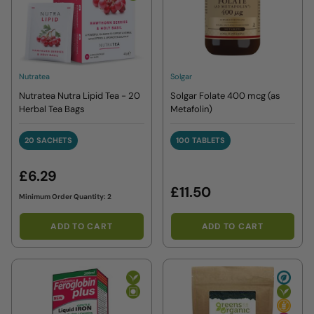
Nutratea
Solgar
Nutratea Nutra Lipid Tea - 20
Solgar Folate 400 mcg (as
Herbal Tea Bags
Metafolin)
20 SACHETS
100 TABLETS
20 SACHETS
100 TABLETS
£6.29
£11.50
Minimum Order Quantity: 2
ADD TO CART
ADD TO CART