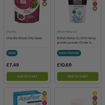
Chia Bia
British Hemp Co
Chia Bia Whole Chia Seed
British Hemp Co 50% Hemp
protein powder (Order in
singles or 8 for trade outer)
400G
500G POUCHES
400G
500G POUCHES
£7.49
£10.69
ADD TO CART
ADD TO CART