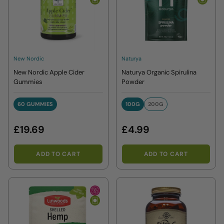
New Nordic
Naturya
New Nordic Apple Cider
Naturya Organic Spirulina
Gummies
Powder
60 GUMMIES
100G
200G
60 GUMMIES
100G
200G
£19.69
£4.99
ADD TO CART
ADD TO CART