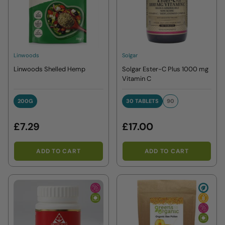
Linwoods
Solgar
Linwoods Shelled Hemp
Solgar Ester-C Plus 1000 mg
Vitamin C
200G
30 TABLETS
90
200G
30 TABLETS
90
£7.29
£17.00
ADD TO CART
ADD TO CART