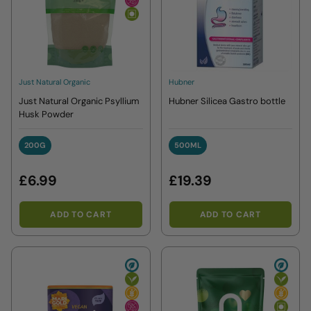
Just Natural Organic
Hubner
Just Natural Organic Psyllium
Hubner Silicea Gastro bottle
Husk Powder
200G
500ML
200G
500ML
£6.99
£19.39
ADD TO CART
ADD TO CART