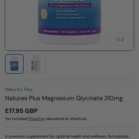
of
1
/
2
Load image 2 in gallery view
Load image 1 in gallery view
Nature's Plus
Natures Plus Magnesium Glycinate 210mg
£17.95 GBP
Tax included
Shipping
calculated at checkout.
A premium supplement for optimal health and wellness, formulated