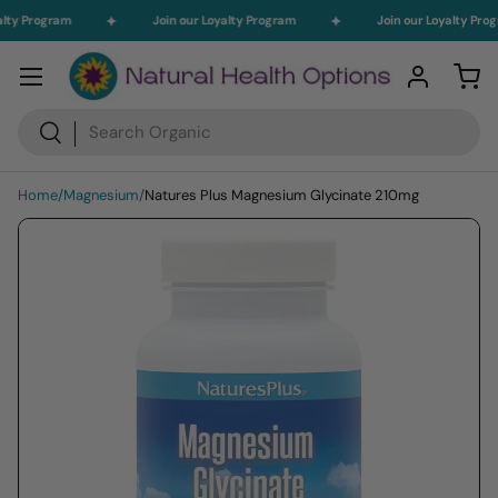
alty Program
Join our Loyalty Program
Join our Loyalty Pro
Skip to content
Menu
Log in
Car
Search
Search
Home
/
Magnesium
/
Natures Plus Magnesium Glycinate 210mg