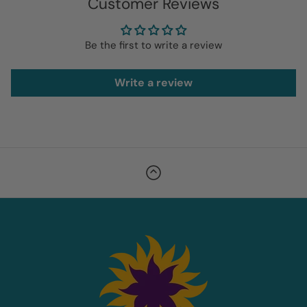
Customer Reviews
Be the first to write a review
Write a review