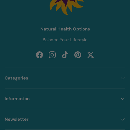
Natural Health Options
Balance Your Lifestyle
Facebook
Instagram
TikTok
Pinterest
Twitter
Categories
Information
Newsletter