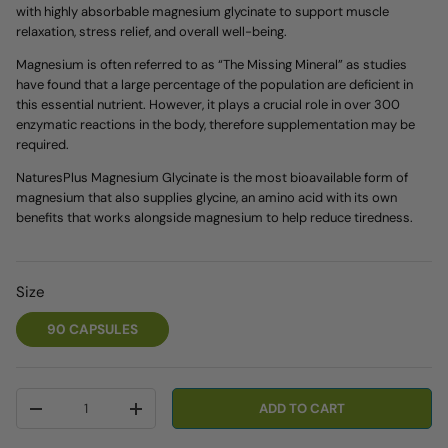
with highly absorbable magnesium glycinate to support muscle
relaxation, stress relief, and overall well-being.
Magnesium is often referred to as “The Missing Mineral” as studies
have found that a large percentage of the population are deficient in
this essential nutrient. However, it plays a crucial role in over 300
enzymatic reactions in the body, therefore supplementation may be
required.
NaturesPlus Magnesium Glycinate is the most bioavailable form of
magnesium that also supplies glycine, an amino acid with its own
benefits that works alongside magnesium to help reduce tiredness.
Size
90 CAPSULES
Qty
ADD TO CART
-
+