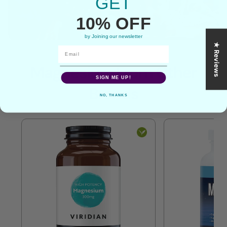
GET
10% OFF
by Joining our newsletter
★ Reviews
Magnesium From Other
SIGN ME UP!
Brands
NO, THANKS