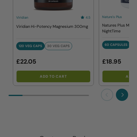
Nature's Plus
Viridian
4.5
Natures Plus Magn
Viridian Hi-Potency Magnesium 300mg
NightTime
60 CAPSULES
120 VEG CAPS
30 VEG CAPS
60 CAPSULE
120 VEG CAPS
30 VEG CAPS
£22.05
£18.95
ADD TO CART
ADD 
Previous
Next