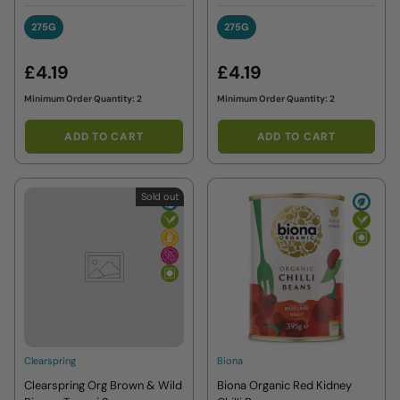
275G
275G
275G
275G
£4.19
£4.19
Minimum Order Quantity: 2
Minimum Order Quantity: 2
ADD TO CART
ADD TO CART
Sold out
Clearspring
Biona
Clearspring Org Brown & Wild
Biona Organic Red Kidney