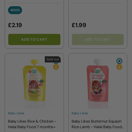
months plus+
400G
400G
£2.19
£1.99
ADD TO CART
ADD TO CART
Sold out
Baby Likes
Baby Likes
Baby Likes Rice & Chicken -
Baby Likes Butternut Squash
Halal Baby Food 7 months+
Rice Lamb - Halal Baby Food