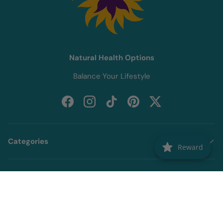
Natural Health Options
Balance Your Lifestyle
Facebook
Instagram
TikTok
Pinterest
Twitter
Categories
Reward
Information
Newsletter