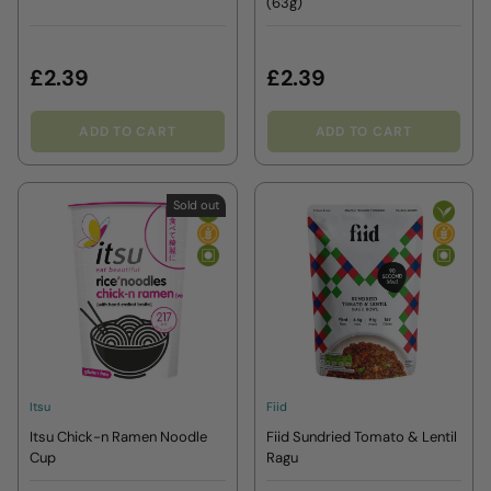
(63g)
£2.39
£2.39
ADD TO CART
ADD TO CART
Sold out
Itsu
Fiid
Itsu Chick-n Ramen Noodle
Fiid Sundried Tomato & Lentil
Cup
Ragu