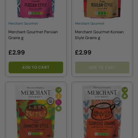
Merchant Gourmet
Merchant Gourmet
Merchant Gourmet Persian
Merchant Gourmet Korean
Grains g
Style Grains g
£2.99
£2.99
ADD TO CART
ADD TO CART