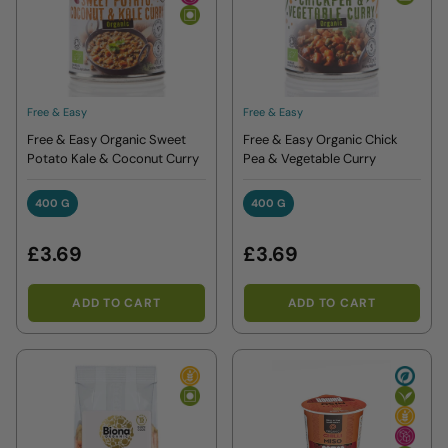
Free & Easy
Free & Easy
Free & Easy Organic Sweet
Free & Easy Organic Chick
Potato Kale & Coconut Curry
Pea & Vegetable Curry
400 G
400 G
400 G
400 G
£3.69
£3.69
ADD TO CART
ADD TO CART