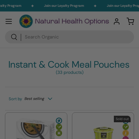
alty Program
Join our Loyalty Program
Join our Loyalty Pro
Skip to content
Menu
Log in
Car
Search
Search
Instant & Cook Meal Pouches
(33 products)
Sort by
Best selling
Sold out