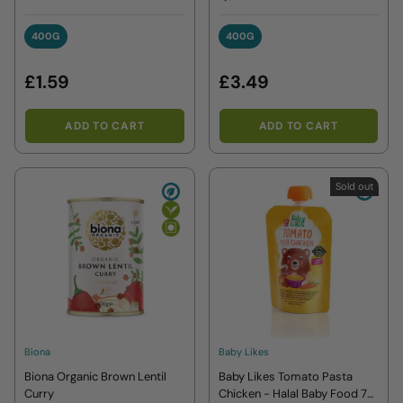
400G
400G
400G
400G
£1.59
£3.49
ADD TO CART
ADD TO CART
Sold out
Biona
Baby Likes
Biona Organic Brown Lentil
Baby Likes Tomato Pasta
Curry
Chicken - Halal Baby Food 7