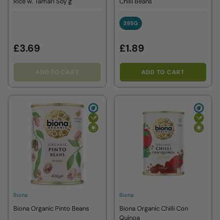
Rice w. Tamari Soy g
Chilli Beans
395G
395G
£3.69
£1.89
ADD TO CART
ADD TO CART
Biona
Biona
Biona Organic Pinto Beans
Biona Organic Chilli Con
Quinoa