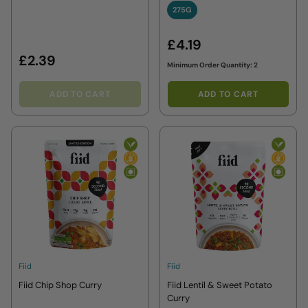
275G
275G
£4.19
£2.39
Minimum Order Quantity: 2
ADD TO CART
ADD TO CART
Fiid
Fiid
Fiid Chip Shop Curry
Fiid Lentil & Sweet Potato
Curry