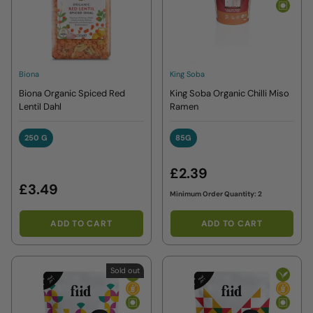
Biona
King Soba
Biona Organic Spiced Red
King Soba Organic Chilli Miso
Lentil Dahl
Ramen
250 G
85G
250 G
85G
£2.39
£3.49
Minimum Order Quantity: 2
ADD TO CART
ADD TO CART
Sold out