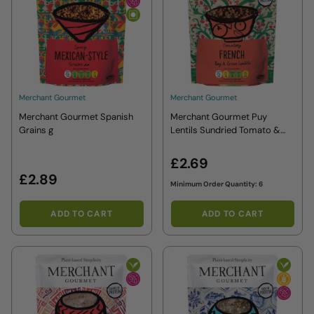
Merchant Gourmet
Merchant Gourmet
Merchant Gourmet Spanish
Merchant Gourmet Puy
Grains g
Lentils Sundried Tomato &
Basil g
£2.69
£2.89
Minimum Order Quantity: 6
ADD TO CART
ADD TO CART