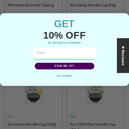
Merchant Gourmet Cajun g
Itsu Satay Noodle Cup 63g
GET
£2.99
£2.39
10% OFF
by Joining our newsletter
ADD TO CART
ADD TO CART
★ Reviews
Sold out
Sold out
SIGN ME UP!
NO, THANKS
Itsu
Itsu
Itsu Katsu Noodle Cup (63g)
Itsu Chilli Miso Noodle Cup