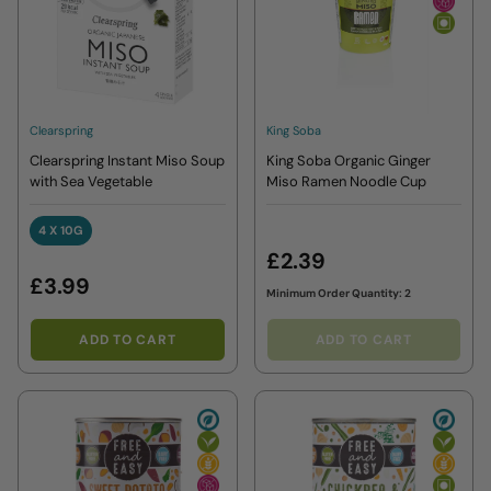
Clearspring
King Soba
Clearspring Instant Miso Soup
King Soba Organic Ginger
with Sea Vegetable
Miso Ramen Noodle Cup
4 X 10G
4 X 10G
£2.39
£3.99
Minimum Order Quantity: 2
ADD TO CART
ADD TO CART