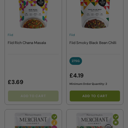
Fiid
Fiid
Fiid Rich Chana Masala
Fiid Smoky Black Bean Chilli
275G
275G
£4.19
£3.69
Minimum Order Quantity: 2
ADD TO CART
ADD TO CART