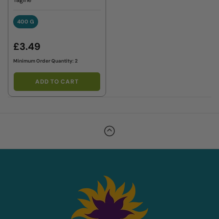
400 G
400 G
£3.49
Minimum Order Quantity: 2
ADD TO CART