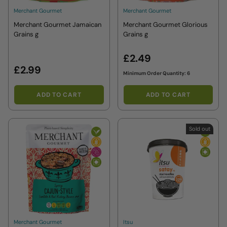
Merchant Gourmet
Merchant Gourmet
Merchant Gourmet Jamaican
Merchant Gourmet Glorious
Grains g
Grains g
£2.49
£2.99
Minimum Order Quantity: 6
ADD TO CART
ADD TO CART
Sold out
Merchant Gourmet
Itsu