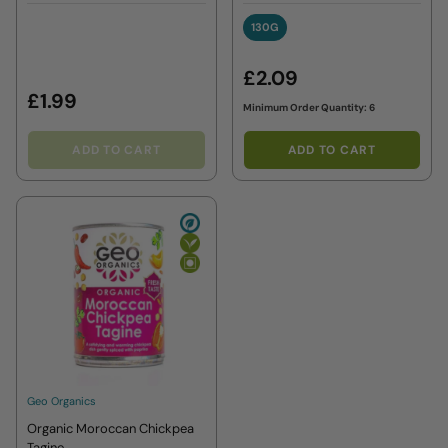
7 months+
130G
130G
£2.09
£1.99
Minimum Order Quantity: 6
ADD TO CART
ADD TO CART
Geo Organics
Organic Moroccan Chickpea
Tagine