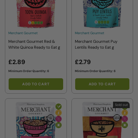
Merchant Gourmet
Merchant Gourmet
Merchant Gourmet Red &
Merchant Gourmet Puy
White Quinoa Ready to Eat g
Lentils Ready to Eat g
£2.89
£2.79
Minimum Order Quantity: 6
Minimum Order Quantity: 6
ADD TO CART
ADD TO CART
Sold out