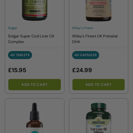
Solgar
Wiley's Finest
Solgar Super Cod Liver Oil
Wiley's Finest UK Prenatal
Complex
DHA
60 TABLETS
60 CAPSULES
60 TABLETS
60 CAPSULES
£15.95
£24.99
ADD TO CART
ADD TO CART