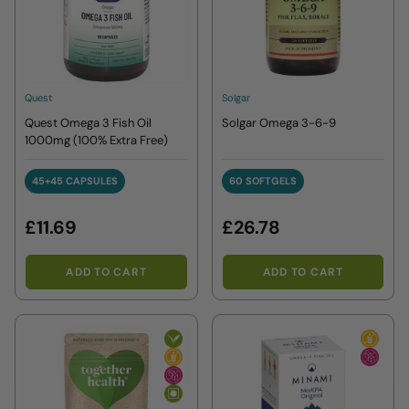
Quest
Solgar
Quest Omega 3 Fish Oil
Solgar Omega 3-6-9
1000mg (100% Extra Free)
45+45 CAPSULES
60 SOFTGELS
45+45 CAPSULES
60 SOFTGELS
£11.69
£26.78
ADD TO CART
ADD TO CART