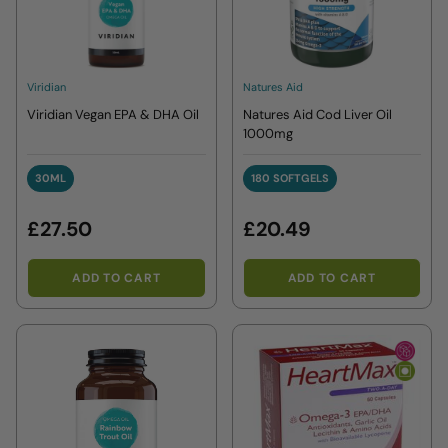
Viridian
Natures Aid
Viridian Vegan EPA & DHA Oil
Natures Aid Cod Liver Oil
1000mg
30ML
180 SOFTGELS
30ML
180 SOFTGELS
£27.50
£20.49
ADD TO CART
ADD TO CART