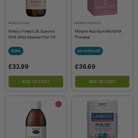
Wiley's Finest
Minami Nutrition
Wiley's Finest UK Summit
Minami Nutrition MorDHA
DHA Wild Alaskan Fish Oil
Prenatal
125ML
60 CAPSULES
125ML
60 CAPSULES
£32.99
£36.69
ADD TO CART
ADD TO CART