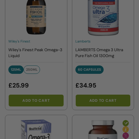
Wiley's Finest
Lamberts
Wiley's Finest Peak Omega-3
LAMBERTS Omega 3 Ultra
Liquid
Pure Fish Oil 1300mg
125ML
250ML
60 CAPSULES
125ML
250ML
60 CAPSULES
£25.99
£34.95
ADD TO CART
ADD TO CART