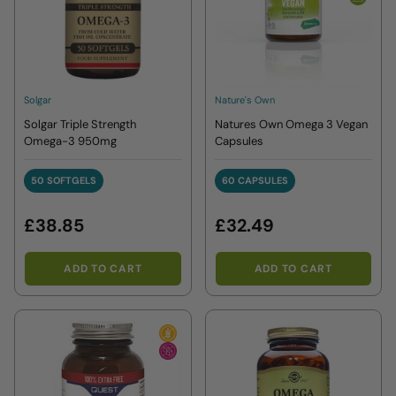
Solgar
Nature's Own
Solgar Triple Strength
Natures Own Omega 3 Vegan
Omega-3 950mg
Capsules
50 SOFTGELS
60 CAPSULES
50 SOFTGELS
60 CAPSULES
£38.85
£32.49
ADD TO CART
ADD TO CART