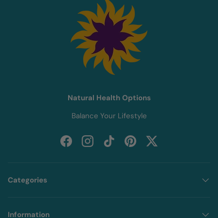
Natural Health Options
Balance Your Lifestyle
Facebook
Instagram
TikTok
Pinterest
Twitter
Categories
Information