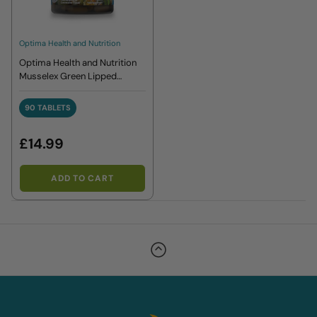
Optima Health and Nutrition
Optima Health and Nutrition
Musselex Green Lipped
Mussel Extract 90 Tablets
90 TABLETS
90 TABLETS
£14.99
ADD TO CART