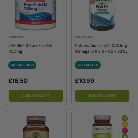
Lamberts
Natures Aid
LAMBERTS Pure Fish Oil
Natures Aid Fish Oil 1000mg
1100mg
(Omega-3 Rich) - 90 + 33%
EXTRA FILL
60 CAPSULES
120 TABLETS
60 CAPSULES
120 TABLETS
£16.50
£10.99
ADD TO CART
ADD TO CART