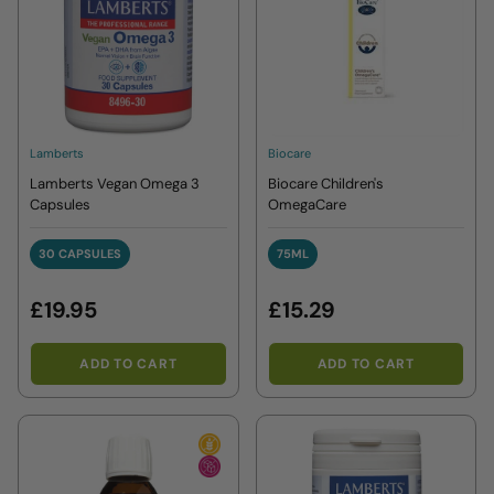
Lamberts
Biocare
Lamberts Vegan Omega 3
Biocare Children's
Capsules
OmegaCare
30 CAPSULES
75ML
30 CAPSULES
75ML
£19.95
£15.29
ADD TO CART
ADD TO CART