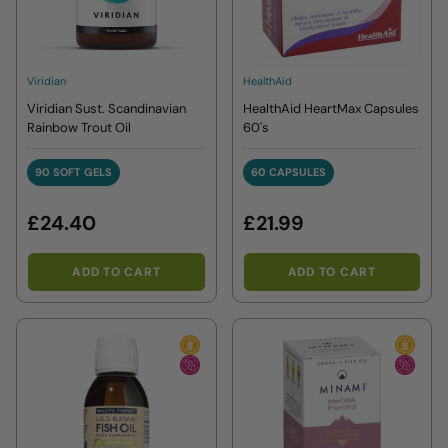
Viridian
HealthAid
Viridian Sust. Scandinavian
HealthAid HeartMax Capsules
Rainbow Trout Oil
60's
90 SOFT GELS
60 CAPSULES
90 SOFT GELS
60 CAPSULES
£24.40
£21.99
ADD TO CART
ADD TO CART