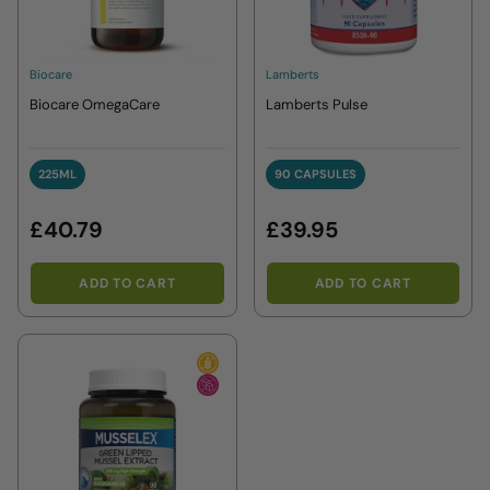
Biocare
Lamberts
Biocare OmegaCare
Lamberts Pulse
225ML
90 CAPSULES
225ML
90 CAPSULES
£40.79
£39.95
ADD TO CART
ADD TO CART