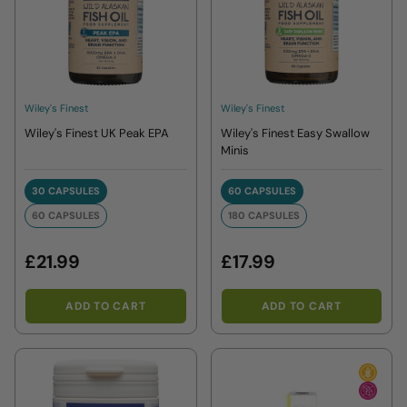
Wiley's Finest
Wiley's Finest
Wiley's Finest UK Peak EPA
Wiley's Finest Easy Swallow
Minis
30 CAPSULES
60 CAPSULES
30 CAPSULES
60 CAPSULES
60 CAPSULES
180 CAPSULES
60 CAPSULES
180 CAPSULES
£21.99
£17.99
ADD TO CART
ADD TO CART