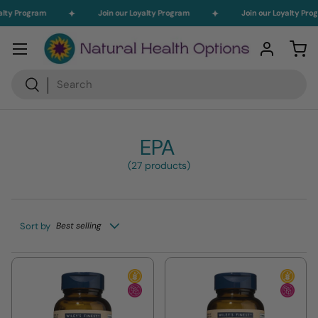
lty Program
Join our Loyalty Program
Join our Loyalty Prog
Skip to content
Menu
Log in
Car
Search
Search
EPA
(27 products)
Sort by
Best selling