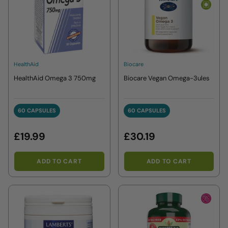
HealthAid
Biocare
HealthAid Omega 3 750mg
Biocare Vegan Omega-3ules
60 CAPSULES
60 CAPSULES
60 CAPSULES
60 CAPSULES
£19.99
£30.19
ADD TO CART
ADD TO CART